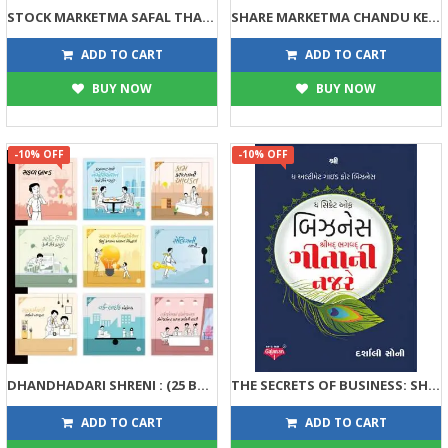
STOCK MARKETMA SAFAL THAVANI 41 TIPS
SHARE MARKETMA CHANDU KEVI RITE KAMAYO, CHINKIE KEVI RITE GUMAVYUN?
134
143
149
159
ADD TO CART
ADD TO CART
BUY NOW
BUY NOW
-10% OFF
-10% OFF
DHANDHADARI SHRENI : (25 BOOKS SET)
THE SECRETS OF BUSINESS: SHRIMAD BHAGVADGITANI NAJARE
563
63
625
70
ADD TO CART
ADD TO CART