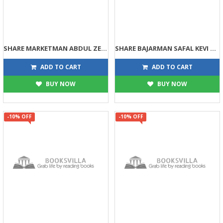
SHARE MARKETMAN ABDUL ZEROMATHI HERO KEVI RITE BANYO?
SHARE BAJARMAN SAFAL KEVI RITE THASHO?
134
125
149
139
ADD TO CART
ADD TO CART
BUY NOW
BUY NOW
-10% OFF
-10% OFF