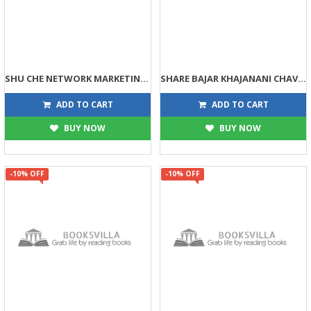
SHU CHE NETWORK MARKETING JANO (DPB)
SHARE BAJAR KHAJANANI CHAVI (DPB)
135
113
150
125
ADD TO CART
ADD TO CART
BUY NOW
BUY NOW
-10% OFF
-10% OFF