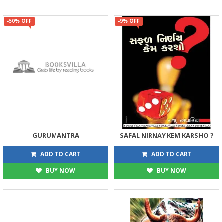
-50% OFF
-9% OFF
GURUMANTRA
SAFAL NIRNAY KEM KARSHO ?
75
68
150
75
ADD TO CART
ADD TO CART
BUY NOW
BUY NOW