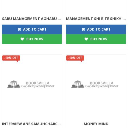
SARU MANAGEMENT AGHARU NATHI
MANAGEMENT SHI RITE SHIKHI SHAKAI TAMARI PATNI PASETHI
90
99
100
110
ADD TO CART
ADD TO CART
BUY NOW
BUY NOW
-10% OFF
-10% OFF
INTERVIEW ANE SAMUHCHARCHA
MONEY MIND