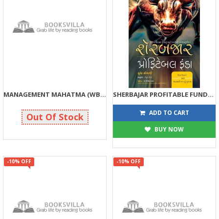
MANAGEMENT MAHATMA (WBG)
SHERBAJAR PROFITABLE FUNDA (WBG)
125
130
125
130
ADD TO CART
Out Of Stock
BUY NOW
-10% OFF
-10% OFF