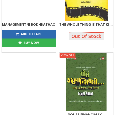
MANAGEMENTNI BODHKATHAO
THE WHOLE THING IS THAT KI BHAIYA SABSE BADA RUPAIYA
270
315
300
350
ADD TO CART
Out Of Stock
BUY NOW
-10% OFF
YOURS FINANCIALLY...