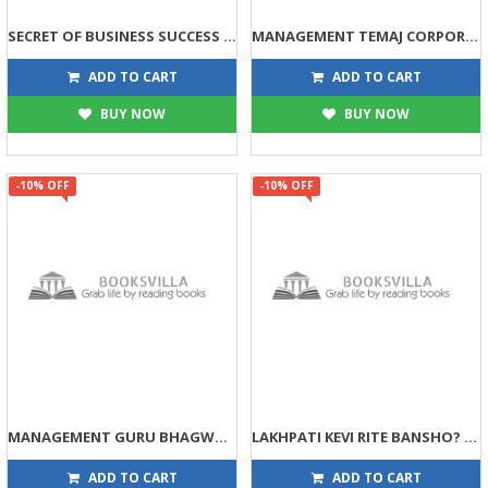
SECRET OF BUSINESS SUCCESS (DPB)
MANAGEMENT TEMAJ CORPORATE GURU CHANKAYA (DPB)
113
135
125
150
ADD TO CART
ADD TO CART
BUY NOW
BUY NOW
-10% OFF
-10% OFF
MANAGEMENT GURU BHAGWAN SHRI RAM (DPB)
LAKHPATI KEVI RITE BANSHO? (DPB)
135
99
150
110
ADD TO CART
ADD TO CART