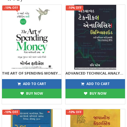
-10% OFF
-10% OFF
THE ART OF SPENDING MONEY (GUJARATI EDITION)
ADVANCED TECHNICAL ANALYSIS SIMPLIFIED
315
315
350
350
ADD TO CART
ADD TO CART
BUY NOW
BUY NOW
-10% OFF
-10% OFF