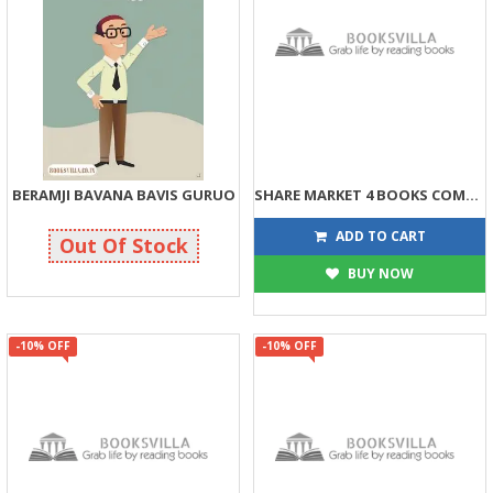
BERAMJI BAVANA BAVIS GURUO
SHARE MARKET 4 BOOKS COMBO
71
507
75
596
ADD TO CART
Out Of Stock
BUY NOW
-10% OFF
-10% OFF