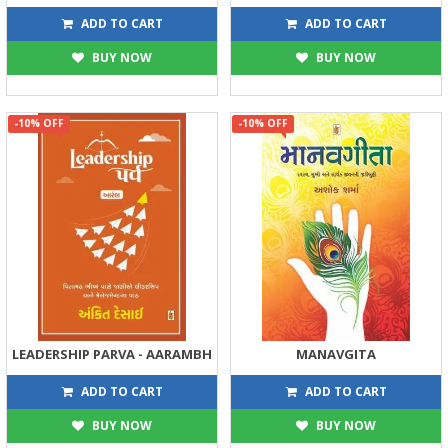
315
315
350
350
ADD TO CART
ADD TO CART
BUY NOW
BUY NOW
-10% OFF
-10% OFF
LEADERSHIP PARVA - AARAMBH
MANAVGITA
225
270
250
300
ADD TO CART
ADD TO CART
BUY NOW
BUY NOW