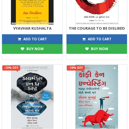
VYAVHAR KUSHALTA
THE COURAGE TO BE DISLIKED
269
405
299
450
ADD TO CART
ADD TO CART
BUY NOW
BUY NOW
-10% OFF
-10% OFF