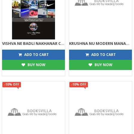
VISHVA NE BADLI NAKHANAR COMPANIO
KRUSHNA NU MODERN MANAGEMENT
176
113
195
125
ADD TO CART
ADD TO CART
BUY NOW
BUY NOW
-10% OFF
-10% OFF