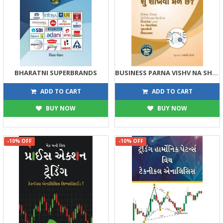
BHARATNI SUPERBRANDS
BUSINESS PARNA VISHV NA SHRESTH PUSTAKOMATHI SHU SHIKHVA MALE CHHE
135
108
150
120
ADD TO CART
ADD TO CART
BUY NOW
BUY NOW
-10% OFF
-10% OFF