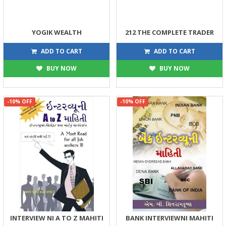
YOGIK WEALTH
212 THE COMPLETE TRADER
449
203
499
225
ADD TO CART
ADD TO CART
BUY NOW
BUY NOW
-10% OFF
-10% OFF
INTERVIEW NI A TO Z MAHITI
BANK INTERVIEWNI MAHITI