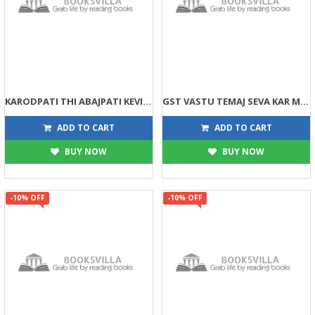
KARODPATI THI ABAJPATI KEVI RITE BANSO (DPB)
GST VASTU TEMAJ SEVA KAR MARGDARSHIKA (DPB)
135
158
150
175
ADD TO CART
ADD TO CART
BUY NOW
BUY NOW
-10% OFF
-10% OFF