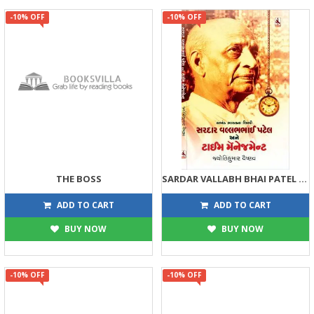
-10% OFF
-10% OFF
THE BOSS
SARDAR VALLABH BHAI PATEL ANE TIME MANAGEMENT
225
135
250
150
ADD TO CART
ADD TO CART
BUY NOW
BUY NOW
-10% OFF
-10% OFF