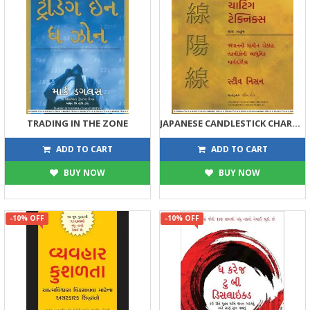
TRADING IN THE ZONE
JAPANESE CANDLESTICK CHARTING TECHNIQUES
359
1125
399
1250
ADD TO CART
ADD TO CART
BUY NOW
BUY NOW
-10% OFF
-10% OFF