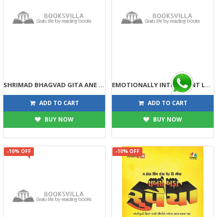
SHRIMAD BHAGVAD GITA ANE ADHUNIK MANAGEMENT
EMOTIONALLY INTELLIGENT LEADER/MANAGER
113
158
125
175
ADD TO CART
ADD TO CART
BUY NOW
BUY NOW
-10% OFF
-10% OFF