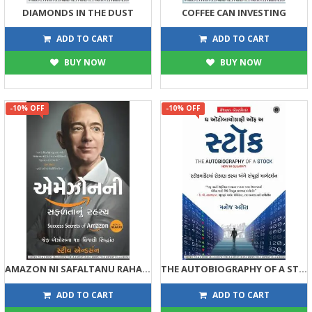
DIAMONDS IN THE DUST
COFFEE CAN INVESTING
449
449
499
499
ADD TO CART
ADD TO CART
BUY NOW
BUY NOW
-10% OFF
-10% OFF
AMAZON NI SAFALTANU RAHASYA
THE AUTOBIOGRAPHY OF A STOCK (GUJARATI)
315
293
350
325
ADD TO CART
ADD TO CART