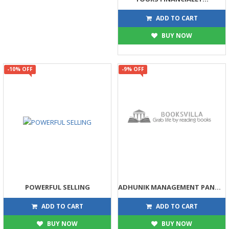
449
499
ADD TO CART
BUY NOW
-10% OFF
-9% OFF
POWERFUL SELLING
ADHUNIK MANAGEMENT PANDITONI NAJARE
203
68
225
75
ADD TO CART
ADD TO CART
BUY NOW
BUY NOW