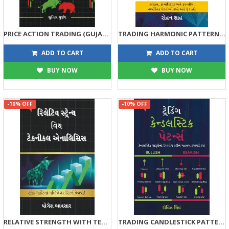
PRICE ACTION TRADING (GUJARATI)
TRADING HARMONIC PATTERNS WITH TECHNICAL ANALYSIS (GUJARATI)
315
293
350
325
ADD TO CART
ADD TO CART
BUY NOW
BUY NOW
-10% OFF
-10% OFF
RELATIVE STRENGTH WITH TECHNICAL ANALYSIS
TRADING CANDLESTICK PATTERNS