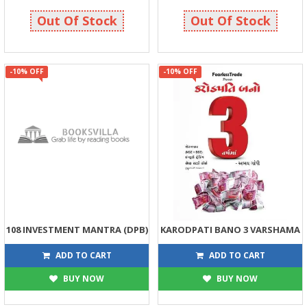
89
135
99
150
Out Of Stock
Out Of Stock
-10% OFF
-10% OFF
108 INVESTMENT MANTRA (DPB)
KARODPATI BANO 3 VARSHAMA
135
180
150
200
ADD TO CART
ADD TO CART
BUY NOW
BUY NOW