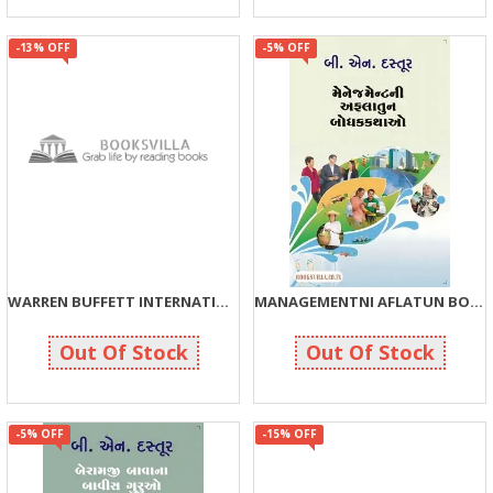
-13% OFF
-5% OFF
WARREN BUFFETT INTERNATIONAL BESTSELLER BOOKS: COMBO PACK
MANAGEMENTNI AFLATUN BODHAKKATHAO
326
190
375
200
Out Of Stock
Out Of Stock
-5% OFF
-15% OFF