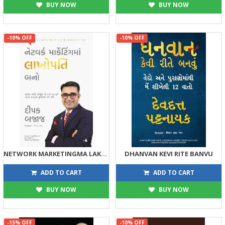
BUY NOW
BUY NOW
-10% OFF
-10% OFF
NETWORK MARKETINGMA LAKHOPATI BANO
DHANVAN KEVI RITE BANVU
359
175
399
195
ADD TO CART
ADD TO CART
BUY NOW
BUY NOW
-15% OFF
-10% OFF