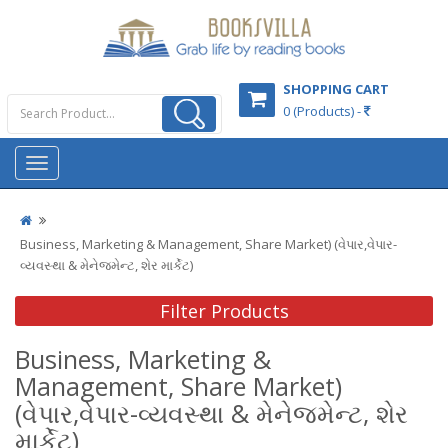
SHOPPING CART
0 (Products) -
Business, Marketing & Management, Share Market) (વેપાર,વેપાર-
વ્યવસ્થા & મેનેજમેન્ટ, શેર માર્કેટ)
Filter Products
Business, Marketing &
Management, Share Market)
(વેપાર,વેપાર-વ્યવસ્થા & મેનેજમેન્ટ, શેર
માર્કેટ)