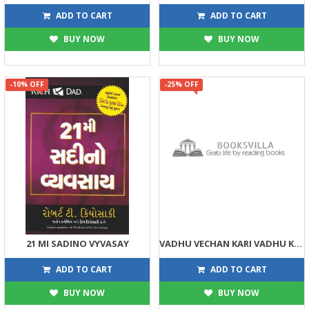
63
113
70
125
ADD TO CART
ADD TO CART
BUY NOW
BUY NOW
-10% OFF
-25% OFF
21 MI SADINO VYVASAY
VADHU VECHAN KARI VADHU KAMAVO
269
75
299
100
ADD TO CART
ADD TO CART
BUY NOW
BUY NOW