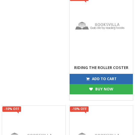
RIDING THE ROLLER COSTER
449
499
ADD TO CART
BUY NOW
-10% OFF
-10% OFF