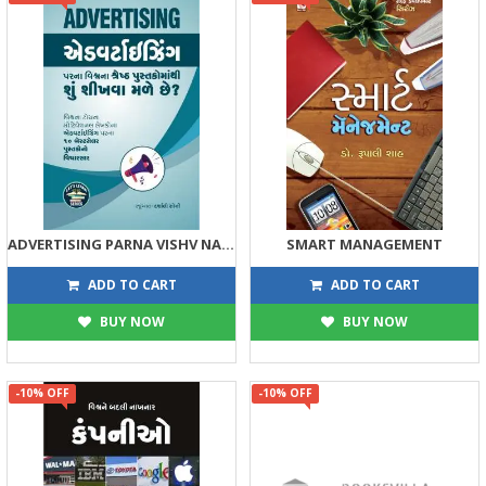
ADVERTISING PARNA VISHV NA SHRESTH PUSTAKOMATHI SHU SHIKHVA MALE CHHE ?
SMART MANAGEMENT
89
113
99
125
ADD TO CART
ADD TO CART
BUY NOW
BUY NOW
-10% OFF
-10% OFF