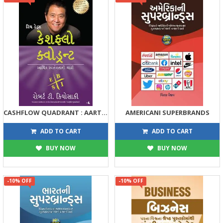
CASHFLOW QUADRANT : AARTHIK SWATANTRATANI CHAVI
AMERICANI SUPERBRANDS
424
135
499
150
ADD TO CART
ADD TO CART
BUY NOW
BUY NOW
-10% OFF
-10% OFF