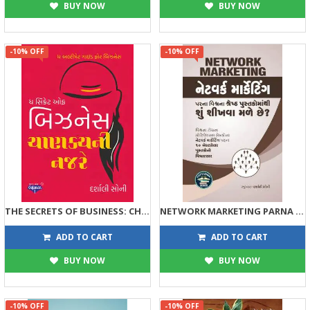
BUY NOW
BUY NOW
-10% OFF
-10% OFF
THE SECRETS OF BUSINESS: CHANAKYANI NAJRE
NETWORK MARKETING PARNA VISHV NA SHRESTH PUSTAKOMATHI SHU SHIKHVA MALE CHHE ?
63
89
70
99
ADD TO CART
ADD TO CART
BUY NOW
BUY NOW
-10% OFF
-10% OFF