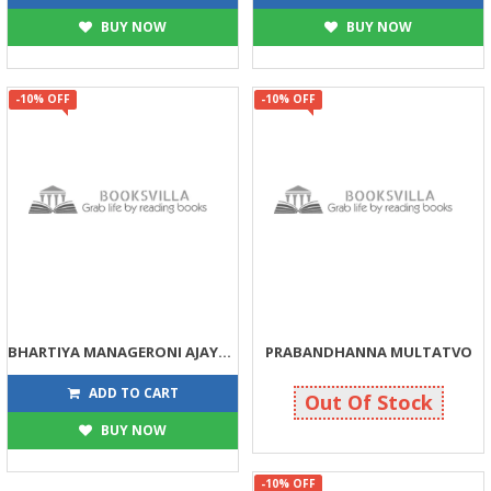
BUY NOW
BUY NOW
-10% OFF
-10% OFF
BHARTIYA MANAGERONI AJAYAB DUNIA
PRABANDHANNA MULTATVO
135
135
150
150
ADD TO CART
Out Of Stock
BUY NOW
-10% OFF