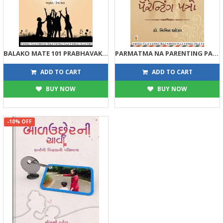
BALAKO MATE 101 PRABHAVAK ADATO (AR)
PARMATMA NA PARENTING PATRO
225
158
250
175
ADD TO CART
ADD TO CART
BUY NOW
BUY NOW
-10% OFF