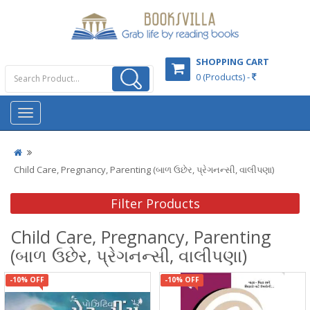
SHOPPING CART
0 (Products) -
Child Care, Pregnancy, Parenting (બાળ ઉછેર, પ્રેગનન્સી, વાલીપણા)
Filter Products
Child Care, Pregnancy, Parenting
(બાળ ઉછેર, પ્રેગનન્સી, વાલીપણા)
-10% OFF
-10% OFF