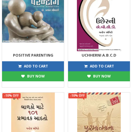
POSITIVE PARENTING
UCHHERNI A.B.C.D
180
144
200
160
ADD TO CART
ADD TO CART
BUY NOW
BUY NOW
-10% OFF
-10% OFF