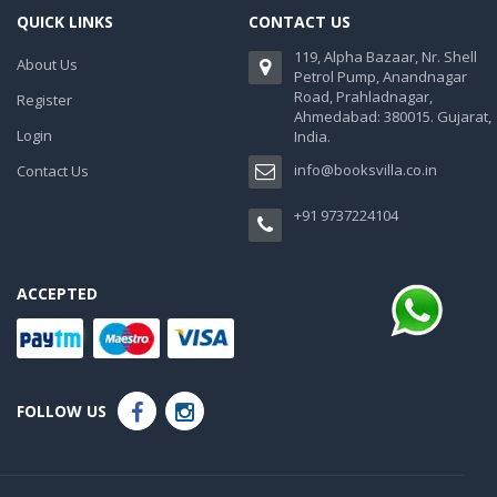
QUICK LINKS
CONTACT US
119, Alpha Bazaar, Nr. Shell
About Us
Petrol Pump, Anandnagar
Road, Prahladnagar,
Register
Ahmedabad: 380015. Gujarat,
Login
India.
info@booksvilla.co.in
Contact Us
+91 9737224104
ACCEPTED
FOLLOW US