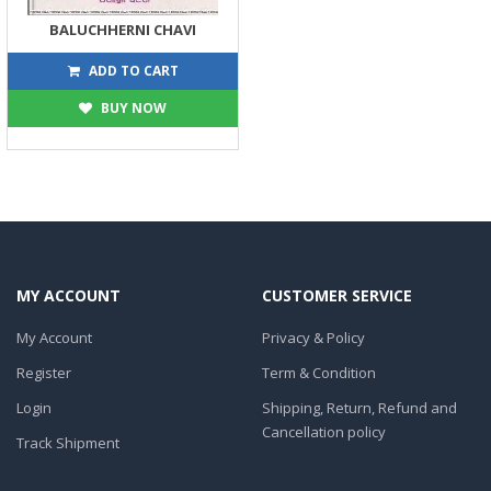
BALUCHHERNI CHAVI
248
275
ADD TO CART
BUY NOW
MY ACCOUNT
CUSTOMER SERVICE
My Account
Privacy & Policy
Register
Term & Condition
Login
Shipping, Return, Refund and
Cancellation policy
Track Shipment